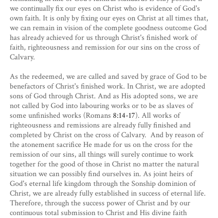
we continually fix our eyes on Christ who is evidence of God's
own faith. It is only by fixing our eyes on Christ at all times that,
we can remain in vision of the complete goodness outcome God
has already achieved for us through Christ's finished work of
faith, righteousness and remission for our sins on the cross of
Calvary.
As the redeemed, we are called and saved by grace of God to be
benefactors of Christ's finished work. In Christ, we are adopted
sons of God through Christ. And as His adopted sons, we are
not called by God into labouring works or to be as slaves of
some unfinished works (Romans
8:14-17
). All works of
righteousness and remissions are already fully finished and
completed by Christ on the cross of Calvary. And by reason of
the atonement sacrifice He made for us on the cross for the
remission of our sins, all things will surely continue to work
together for the good of those in Christ no matter the natural
situation we can possibly find ourselves in. As joint heirs of
God's eternal life kingdom through the Sonship dominion of
Christ, we are already fully established in success of eternal life.
Therefore, through the success power of Christ and by our
continuous total submission to Christ and His divine faith