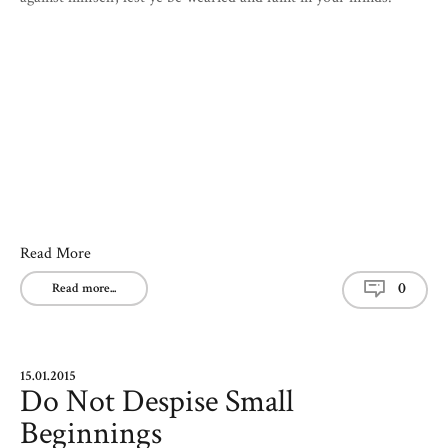
Read More
0
Read more...
15.01.2015
Do Not Despise Small
Beginnings