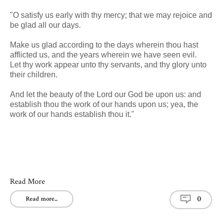
"O satisfy us early with thy mercy; that we may rejoice and
be glad all our days.
Make us glad according to the days wherein thou hast
afflicted us, and the years wherein we have seen evil.
Let thy work appear unto thy servants, and thy glory unto
their children.
And let the beauty of the Lord our God be upon us: and
establish thou the work of our hands upon us; yea, the
work of our hands establish thou it."
Read More
0
Read more...