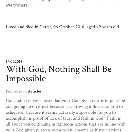
everywhere.
Lived and died in Christ, 06 October 2016, aged 49 years old.
17.01.2015
With God, Nothing Shall Be
Impossible
Published in
Articles
Concluding in your heart that your God given task is impossible
and giving up on it just because it is proving difficult for you to
achieve or because it seems naturally impossible for you to
accomplish, is proof of lack of trust and faith in God. Faith is
all about you continuing in righteous actions that are in line with
your God given purpose even when it seems as if your actions