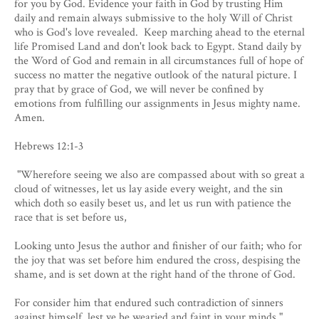
for you by God. Evidence your faith in God by trusting Him
daily and remain always submissive to the holy Will of Christ
who is God's love revealed. Keep marching ahead to the eternal
life Promised Land and don't look back to Egypt. Stand daily by
the Word of God and remain in all circumstances full of hope of
success no matter the negative outlook of the natural picture. I
pray that by grace of God, we will never be confined by
emotions from fulfilling our assignments in Jesus mighty name.
Amen.
Hebrews 12:1-3
​ "Wherefore seeing we also are compassed about with so great a
cloud of witnesses, let us lay aside every weight, and the sin
which doth so easily beset us, and let us run with patience the
race that is set before us,
Looking unto Jesus the author and finisher of our faith; who for
the joy that was set before him endured the cross, despising the
shame, and is set down at the right hand of the throne of God.
For consider him that endured such contradiction of sinners
against himself, lest ye be wearied and faint in your minds."