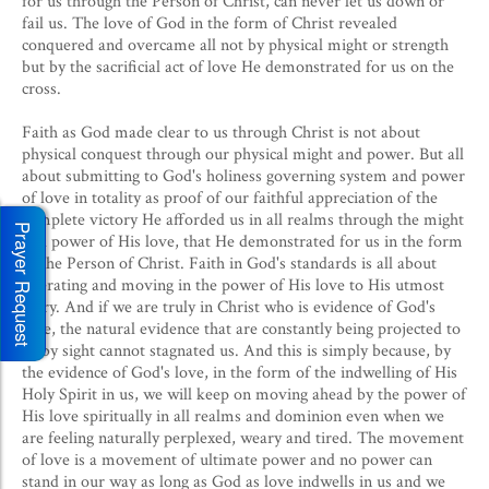
for us through the Person of Christ, can never let us down or
fail us. The love of God in the form of Christ revealed
conquered and overcame all not by physical might or strength
but by the sacrificial act of love He demonstrated for us on the
cross.
Faith as God made clear to us through Christ is not about
physical conquest through our physical might and power. But all
about submitting to God's holiness governing system and power
of love in totality as proof of our faithful appreciation of the
complete victory He afforded us in all realms through the might
Prayer Request
and power of His love, that He demonstrated for us in the form
of the Person of Christ. Faith in God's standards is all about
operating and moving in the power of His love to His utmost
glory. And if we are truly in Christ who is evidence of God's
love, the natural evidence that are constantly being projected to
us by sight cannot stagnated us. And this is simply because, by
the evidence of God's love, in the form of the indwelling of His
Holy Spirit in us, we will keep on moving ahead by the power of
His love spiritually in all realms and dominion even when we
are feeling naturally perplexed, weary and tired.
The movement
of love is a movement of ultimate power and no power can
stand in our way as long as God as love indwells in us and we