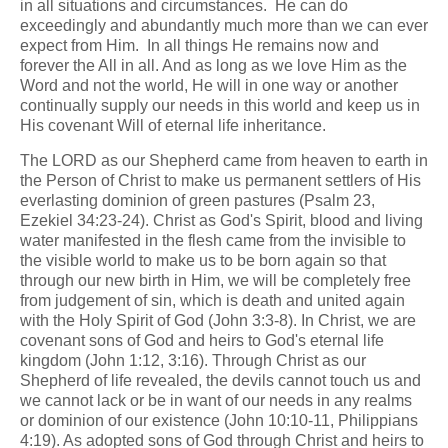
in all situations and circumstances. He can do
exceedingly and abundantly much more than we can ever
expect from Him. In all things He remains now and
forever the All in all. And as long as we love Him as the
Word and not the world, He will in one way or another
continually supply our needs in this world and keep us in
His covenant Will of eternal life inheritance.
The LORD as our Shepherd came from heaven to earth in
the Person of Christ to make us permanent settlers of His
everlasting dominion of green pastures (Psalm 23,
Ezekiel 34:23-24). Christ as God's Spirit, blood and living
water manifested in the flesh came from the invisible to
the visible world to make us to be born again so that
through our new birth in Him, we will be completely free
from judgement of sin, which is death and united again
with the Holy Spirit of God (John 3:3-8). In Christ, we are
covenant sons of God and heirs to God's eternal life
kingdom (John 1:12, 3:16). Through Christ as our
Shepherd of life revealed, the devils cannot touch us and
we cannot lack or be in want of our needs in any realms
or dominion of our existence (John 10:10-11, Philippians
4:19). As adopted sons of God through Christ and heirs to