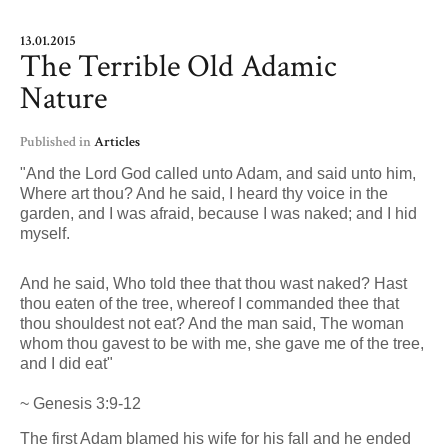
13.01.2015
The Terrible Old Adamic
Nature
Published in
Articles
"And the Lord God called unto Adam, and said unto him,
Where art thou? And he said, I heard thy voice in the
garden, and I was afraid, because I was naked; and I hid
myself.
And he said, Who told thee that thou wast naked? Hast
thou eaten of the tree, whereof I commanded thee that
thou shouldest not eat? And the man said, The woman
whom thou gavest to be with me, she gave me of the tree,
and I did eat"
~ Genesis 3:9-12
The first Adam blamed his wife for his fall and he ended