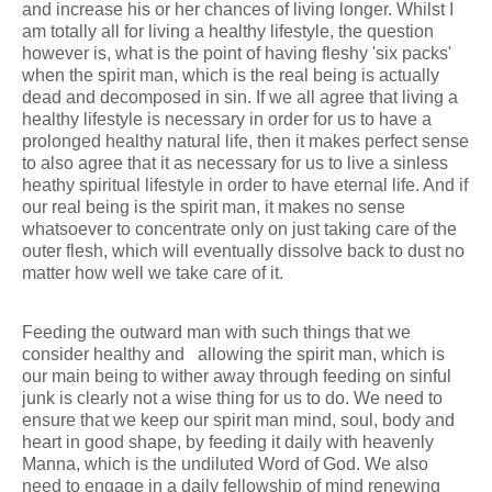
and increase his or her chances of living longer. Whilst I
am totally all for living a healthy lifestyle, the question
however is, what is the point of having fleshy 'six packs'
when the spirit man, which is the real being is actually
dead and decomposed in sin. If we all agree that living a
healthy lifestyle is necessary in order for us to have a
prolonged healthy natural life, then it makes perfect sense
to also agree that it as necessary for us to live a sinless
heathy spiritual lifestyle in order to have eternal life. And if
our real being is the spirit man, it makes no sense
whatsoever to concentrate only on just taking care of the
outer flesh, which will eventually dissolve back to dust no
matter how well we take care of it.
Feeding the outward man with such things that we
consider healthy and allowing the spirit man, which is
our main being to wither away through feeding on sinful
junk is clearly not a wise thing for us to do. We need to
ensure that we keep our spirit man mind, soul, body and
heart in good shape, by feeding it daily with heavenly
Manna, which is the undiluted Word of God. We also
need to engage in a daily fellowship of mind renewing