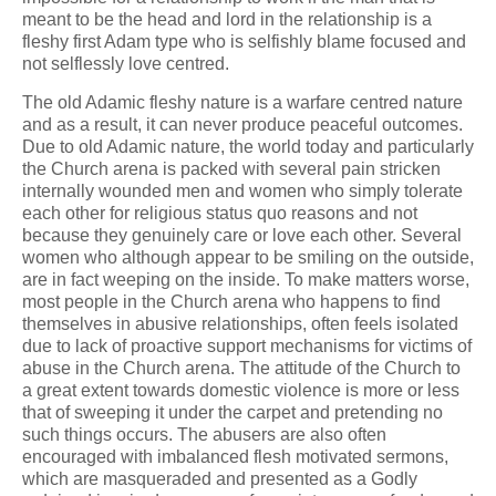
meant to be the head and lord in the relationship is a
fleshy first Adam type who is selfishly blame focused and
not selflessly love centred.
The old Adamic fleshy nature is a warfare centred nature
and as a result, it can never produce peaceful outcomes.
Due to old Adamic nature, the world today and particularly
the Church arena is packed with several pain stricken
internally wounded men and women who simply tolerate
each other for religious status quo reasons and not
because they genuinely care or love each other. Several
women who although appear to be smiling on the outside,
are in fact weeping on the inside. To make matters worse,
most people in the Church arena who happens to find
themselves in abusive relationships, often feels isolated
due to lack of proactive support mechanisms for victims of
abuse in the Church arena. The attitude of the Church to
a great extent towards domestic violence is more or less
that of sweeping it under the carpet and pretending no
such things occurs. The abusers are also often
encouraged with imbalanced flesh motivated sermons,
which are masqueraded and presented as a Godly