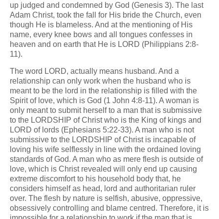
up judged and condemned by God (Genesis 3). The last
Adam Christ, took the fall for His bride the Church, even
though He is blameless. And at the mentioning of His
name, every knee bows and all tongues confesses in
heaven and on earth that He is LORD (Philippians 2:8-
11).
The word LORD, actually means husband. And a
relationship can only work when the husband who is
meant to be the lord in the relationship is filled with the
Spirit of love, which is God (1 John 4:8-11). A woman is
only meant to submit herself to a man that is submissive
to the LORDSHIP of Christ who is the King of kings and
LORD of lords (Ephesians 5:22-33). A man who is not
submissive to the LORDSHIP of Christ is incapable of
loving his wife selflessly in line with the ordained loving
standards of God. A man who as mere flesh is outside of
love, which is Christ revealed will only end up causing
extreme discomfort to his household body that, he
considers himself as head, lord and authoritarian ruler
over. The flesh by nature is selfish, abusive, oppressive,
obsessively controlling and blame centred. Therefore, it is
impossible for a relationship to work if the man that is