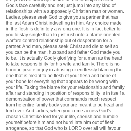
God's face carefully and not just jump into any kind of
relationships with a supposedly Christian man or woman.
Ladies, please seek God to give you a partner that has
the last Adam Christ indwelling in him. Any choice made
in the flesh is definitely a wrong one. It is in fact better for
you to stay single than to just rush into a blame oriented
warfare centred relationship out of desperation for a
partner. And men, please seek Christ and die to self so
you can be the man, husband and father God made you
to be. It is actually Godly glorifying for a man as the head
to take responsibility for his wife and family. There is no
honour, peace or joy in abusing or endlessly blaming the
one that is meant to be flesh of your flesh and bone of
your bone for everything that appears to be wrong with
your life. Taking the blame for your relationship and family
affair and standing in position of responsibility is in itself a
demonstration of power that commands much respect
from he entire family body your are meant to be head and
lord over. And ladies, when you come across God's
chosen Christlike lord for your life, cherish and humble
yourself before him and not humiliate him out of flesh
arrogance, so that God who is LORD over all will favour