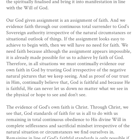
the spiritually finalised and bring it into manifestation in line
with the Will of God.
Our God given assignment is an assignment of faith. And we
evidence faith through our continuous total surrender to God's
Sovereign authority irrespective of the natural circumstances or
situational outlook of things. If the assignment looks easy to
achieve to begin with, then we will have no need for faith. We
need faith because although the assignment appears impossible,
it is already made possible for us to achieve by faith of God.
Therefore, in all situations we must continually evidence our
own faith in God by trusting God irrespective of the negative
natural pictures that we keep seeing. And as proof of our trust
in Him, continually believe that, God is faithful and because He
is faithful, He can never let us down no matter what we see in
the physical or hope to see and don't see.
The evidence of God's own faith is Christ. Through Christ, we
see that, God standards of faith for us is all to do with us
remaining in total continuous obedience to His divine Will in
complete selflessness and sacrificial mindset irrespective of the
natural situation or circumstances we find ourselves in.
Remaining in line of God's faithful standards is only possible if