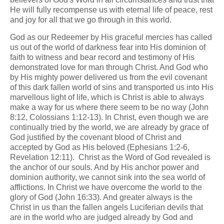
He will fully recompense us with eternal life of peace, rest
and joy for all that we go through in this world.
God as our Redeemer by His graceful mercies has called
us out of the world of darkness fear into His dominion of
faith to witness and bear record and testimony of His
demonstrated love for man through Christ. And God who
by His mighty power delivered us from the evil covenant
of this dark fallen world of sins and transported us into His
marvellous light of life, which is Christ is able to always
make a way for us where there seem to be no way (John
8:12, Colossians 1:12-13). In Christ, even though we are
continually tried by the world, we are already by grace of
God justified by the covenant blood of Christ and
accepted by God as His beloved (Ephesians 1:2-6,
Revelation 12:11). Christ as the Word of God revealed is
the anchor of our souls. And by His anchor power and
dominion authority, we cannot sink into the sea world of
afflictions. In Christ we have overcome the world to the
glory of God (John 16:33). And greater always is the
Christ in us than the fallen angels Luciferian devils that
are in the world who are judged already by God and