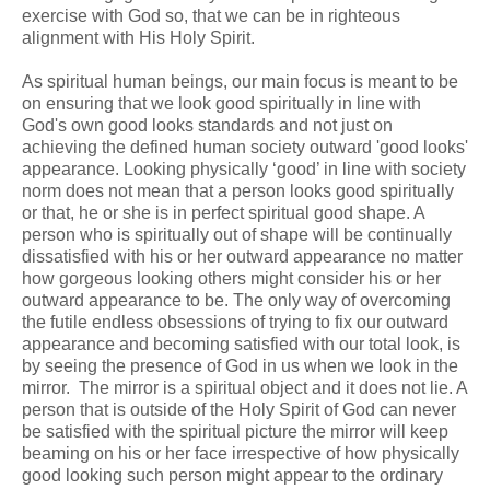
exercise with God so, that we can be in righteous
alignment with His Holy Spirit.
As spiritual human beings, our main focus is meant to be
on ensuring that we look good spiritually in line with
God's own good looks standards and not just on
achieving the defined human society outward 'good looks'
appearance. Looking physically ‘good’ in line with society
norm does not mean that a person looks good spiritually
or that, he or she is in perfect spiritual good shape. A
person who is spiritually out of shape will be continually
dissatisfied with his or her outward appearance no matter
how gorgeous looking others might consider his or her
outward appearance to be. The only way of overcoming
the futile endless obsessions of trying to fix our outward
appearance and becoming satisfied with our total look, is
by seeing the presence of God in us when we look in the
mirror. The mirror is a spiritual object and it does not lie. A
person that is outside of the Holy Spirit of God can never
be satisfied with the spiritual picture the mirror will keep
beaming on his or her face irrespective of how physically
good looking such person might appear to the ordinary