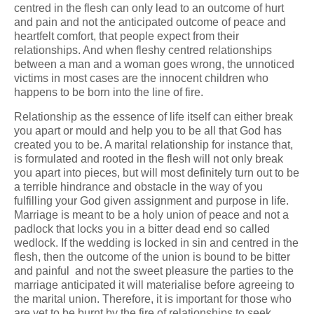
centred in the flesh can only lead to an outcome of hurt
and pain and not the anticipated outcome of peace and
heartfelt comfort, that people expect from their
relationships. And when fleshy centred relationships
between a man and a woman goes wrong, the unnoticed
victims in most cases are the innocent children who
happens to be born into the line of fire.
Relationship as the essence of life itself can either break
you apart or mould and help you to be all that God has
created you to be. A marital relationship for instance that,
is formulated and rooted in the flesh will not only break
you apart into pieces, but will most definitely turn out to be
a terrible hindrance and obstacle in the way of you
fulfilling your God given assignment and purpose in life.
Marriage is meant to be a holy union of peace and not a
padlock that locks you in a bitter dead end so called
wedlock. If the wedding is locked in sin and centred in the
flesh, then the outcome of the union is bound to be bitter
and painful and not the sweet pleasure the parties to the
marriage anticipated it will materialise before agreeing to
the marital union. Therefore, it is important for those who
are yet to be burnt by the fire of relationships to seek