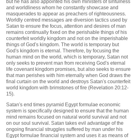
but he has also appointed his own ministers of sinfulness
and worldliness whom he constantly showcase and
masquerades to appear as preachers of righteousness.
Worldly centred messages are diversion tactics used by
Satan to ensure the focus, attention and desires of man
remains continually fixed on the perishable things of his
counterfeit worldly kingdom and not on the imperishable
things of God's kingdom. The world is temporary but
God's kingdom is eternal. Therefore, by focusing the
human mind on the world, which is temporary, Satan not
only seeks to prevent man from receiving God's eternal
life covenant kingdom promises, but also seeks to ensure
that man perishes with him eternally when God draws the
final curtain on the world and destroys Satan's counterfeit
world kingdom with brimstones of fire (Revelation 20:12-
15).
Satan's end times pyramid Egypt formulae economic
system is specifically designed to ensure that the human
mind remains focused on natural world survival and not
on our soul survival. Satan takes evil advantage of the
ongoing financial struggles suffered by man under his
Egypt formulae financial system and uses it as means of