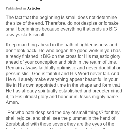
Published in
Articles
The fact that the beginning is small does not determine
the size of the end. Therefore, do not despise or forsake
small beginnings because everything that ends up BIG
always starts small.
Keep marching ahead in the path of righteousness and
don't look back. He who began the good work in you has
already finished it BIG on the cross for His majestic glory
ahead of your conception and birth in the realm of time.
Remain always faithfully optimistic and never doubtful or
pessimistic. God is faithful and His Word never fail. And
He will surely make everything appear beautiful in your
life in His own appointed time in the shape and form that
He has already spiritually established and predetermined
it, to His utmost glory and honour in Jesus mighty name.
Amen.
"For who hath despised the day of small things? for they
shall rejoice, and shall see the plummet in the hand of
Zerubbabel with those seven; they are the eyes of the