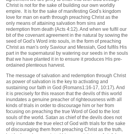
Christ is not for the sake of building our own worldly
empire. It is for the sake of manifesting God's kingdom
love for man on earth through preaching Christ as the
only means of attaining salvation from sins and
redemption from death (Acts 4:12). And when we fulfil our
bit of the covenant agreement in the natural by sowing the
seed of God's Word into souls, in the form of preaching
Christ as man's only Saviour and Messiah, God fulfils His
part in the supernatural by watering our seeds in the souls
that we have planted it in to ensure it produces His pre-
ordained plenteous harvest.
The message of salvation and redemption through Christ
as power of salvation is the key to activating and
sustaining our faith in God (Romans1:16-17, 10:17). And
it is precisely for this reason that the devils of this world
inundates a genuine preacher of righteousness with all
kinds of trials in order to discourage him or her from
focusing on preaching the true Word of God to the lost
souls of the world. Satan as chief of the devils does not
only inundate the true elect of God with trials for the sake
of discouraging them from preaching Christ as the truth,