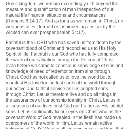
God's kingdom, we remain exceedingly rich beyond the
measure and quantification of man irrespective of our
natural life financial situations and circumstances
(Romans 8:14-17). And as long as we remain in Christ, no
weapons of evil formed or fashioned against us by the
wicked can ever prosper (Isaiah 54:17).
Faithful is the LORD who has saved us from death by the
covenant blood of Christ and reconciled us to His Holy
Spirit of life. Faithful is our God who has fully completed
the work of our salvation through the Person of Christ
even before we came to conscious knowledge of sins and
knowledge of need of redemption from sins through
Christ. God has not called us to love the world but to
manifest His love for the lost souls of the world through
our active and faithful service as His adopted sons
through Christ. Let us therefore live and do all things in
the assurances of our sonship identity in Christ. Let us in
all seasons of our lives trust God our Father as His faithful
sons. Let us continually fix our eyes on Christ who as the
covenant Word of God revealed in the flesh has made us
overcomers of the world in Him. Let us remain active
believers of God's Word in all circumstances and trust that