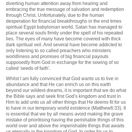
diverting human attention away from hearing and
embracing the true message of salvation and redemption
through Christ. Unfortunately, due to the human
desperation for financial breakthroughs in the end times
spiritual Egypt babylonian world, Satan has managed to
place several souls firmly under the spell of his repeated
lies. The eyes of many have become covered with thick
dark spiritual veil. And several have become addicted to
only listening to so called preachers who ministers
worldliness and promises of big financial payouts
supposedly from God in exchange for the sowing of so
called 'seeds of faith'.
Whilst I am fully convinced that God wants us to live in
abundance and that He can enrich us on this earth
beyond our wildest dreams, it is important that we do what
the Bible says and seek first God's kingdom and trust in
Him to add unto us all other things that He deems fit for us
to have in our temporary world existence (Matthew6:33). It
is essential that we by all means avoid making the grave
mistake of prioritising having the perishable things of this
world over and above the imperishable things that awaits
us eternally in the kingdom of God. In order for us to