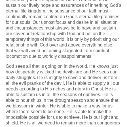
sustain our lively hope and assurances of inheriting God's
eternal life kingdom, the substance of our faith must
continually remain centred on God's eternal life promises
for our souls. Our utmost focus and desire in all situation
and circumstances must always be to have and sustain
our covenant relationship with God and not on the
temporary things of this world. It is only by prioritising our
relationship with God over and above everything else,
that we will avoid becoming stagnated from spiritual
locomotion due to worldly disappointments.
God sees all that is going on in the world. He knows just
how desperately wicked the devils are and He sees our
daily struggles. He is mighty to save and deliver us from
all the evil pranks of the devil. He is able to supply all our
needs according to His riches and glory in Christ. He is
able to sustain us in all the seasons of our lives. He is
able to nourish us in the drought season and ensure that
we blossom in winter. He is able to make a way for us
where there seem to be none. He is able to make the
impossible possible for us to achieve. He is our light and
shield. He is all we need to remain more than conquerors