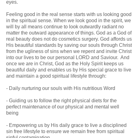
eyes.
Feeling good in the real sense starts with us looking good
in the spiritual sense. When we look good in the spirit, we
will by all means continue to look outwardly radiant no
matter the outward appearance of things. God as a God of
real beauty does not do cosmetics surgery. God affords us
His beautiful standards by saving our souls through Christ
from the ugliness of sins when we repent and invite Christ
into our lives to be our personal LORD and Saviour. And
once we are in Christ, God as the Holy Spirit keeps us
beautiful daily and enables us by His special grace to live
and maintain a good spiritual lifestyle through:
- Daily nurturing our souls with His nutritious Word
- Guiding us to follow the right physical diets for the
perfect maintenance of our physical and mental well
being
- Empowering us by His daily grace to live a disciplined
sin free lifestyle to ensure we remain free from spiritual
sinful contamination.