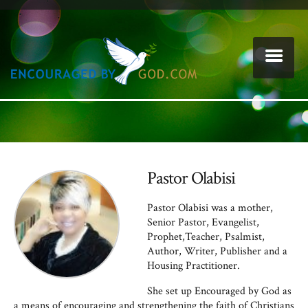
Pastor Olabisi
Pastor Olabisi was a mother,
Senior Pastor, Evangelist,
Prophet,Teacher, Psalmist,
Author, Writer, Publisher and a
Housing Practitioner.
She set up Encouraged by God as
a means of encouraging and strengthening the faith of Christians