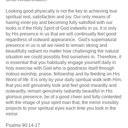
Looking good physically is not the key to achieving true
spiritual rest, satisfaction and joy. Our only means of
having inner joy and becoming fully satisfied with our
looks is if the Holy Spirit of God indwells in us. It is only
by His presence in us that we will continually feel good
regardless of outward appearance. God's supernatural
presence in us is all we need to remain strong and
beautifully radiant no matter how challenging the natural
situation we could possibly find ourselves in. Therefore, it
is essential that you habitually engage yourself daily in
holy exercise with God who is goodness itself through
riotous worship, praise, fellowship and by feeding on His
Word of life. It is only by your daily spiritual walk with Him,
that you will genuinely look and feel good inwardly and
outwardly, remain genuinely radiantly beautiful in His
glorious presence, be of a good cheer and fully contented
with the image of your spirit man that, the mirror invisibly
projects to your spiritual eyes each time you look in the
mirror.
Psalms 90:14-17