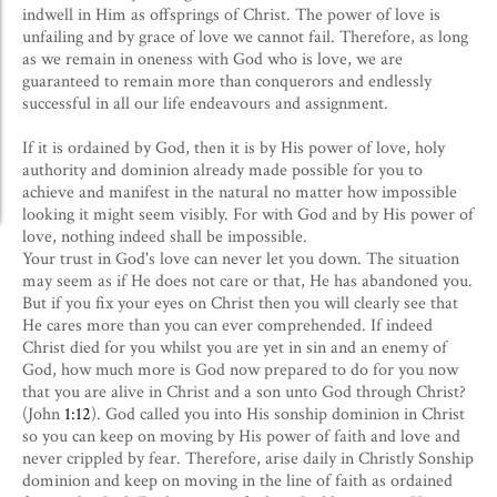
indwell in Him as offsprings of Christ. The power of love is
unfailing and by grace of love we cannot fail. Therefore, as long
as we remain in oneness with God who is love, we are
guaranteed to remain more than conquerors and endlessly
successful in all our life endeavours and assignment.
If it is ordained by God, then it is by His power of love, holy
authority and dominion already made possible for you to
achieve and manifest in the natural no matter how impossible
looking it might seem visibly. For with God and by His power of
love, nothing indeed shall be impossible.
Your trust in God's love can never let you down. The situation
may seem as if He does not care or that, He has abandoned you.
But if you fix your eyes on Christ then you will clearly see that
He cares more than you can ever comprehended. If indeed
Christ died for you whilst you are yet in sin and an enemy of
God, how much more is God now prepared to do for you now
that you are alive in Christ and a son unto God through Christ?
(John
1:12
). God called you into His sonship dominion in Christ
so you can keep on moving by His power of faith and love and
never crippled by fear. Therefore, arise daily in Christly Sonship
dominion and keep on moving in the line of faith as ordained