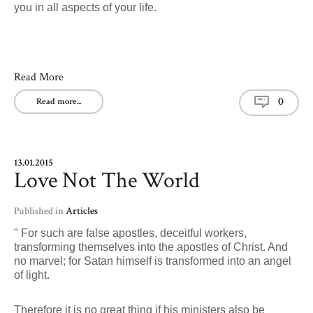
you in all aspects of your life.
Read More
0
Read more...
13.01.2015
Love Not The World
Published in
Articles
" For such are false apostles, deceitful workers,
transforming themselves into the apostles of Christ. And
no marvel; for Satan himself is transformed into an angel
of light.
Therefore it is no great thing if his ministers also be