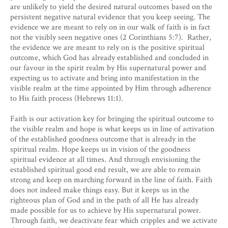
are unlikely to yield the desired natural outcomes based on the
persistent negative natural evidence that you keep seeing. The
evidence we are meant to rely on in our walk of faith is in fact
not the visibly seen negative ones (2 Corinthians 5:7). Rather,
the evidence we are meant to rely on is the positive spiritual
outcome, which God has already established and concluded in
our favour in the spirit realm by His supernatural power and
expecting us to activate and bring into manifestation in the
visible realm at the time appointed by Him through adherence
to His faith process (Hebrews 11:1).
Faith is our activation key for bringing the spiritual outcome to
the visible realm and hope is what keeps us in line of activation
of the established goodness outcome that is already in the
spiritual realm. Hope keeps us in vision of the goodness
spiritual evidence at all times. And through envisioning the
established spiritual good end result, we are able to remain
strong and keep on marching forward in the line of faith. Faith
does not indeed make things easy. But it keeps us in the
righteous plan of God and in the path of all He has already
made possible for us to achieve by His supernatural power.
Through faith, we deactivate fear which cripples and we activate