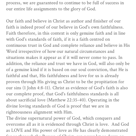
process, we are guaranteed to continue to be full of success in
our entire life assignments to the glory of God.
Our faith and believe in Christ as author and finisher of our
faith is indeed proof of our believe in God's own faithfulness.
Faith therefore, in this context is only genuine faith and in line
with God's standards of faith, if it is a faith centred on
continuous trust in God and complete reliance and believe in His
Word irrespective of how our natural circumstances and
situations makes it appear as if it will never come to pass. In
addition, the reliance and trust we have in God, will also only be
of a genuine kind if it is based on our soul conviction, that He is
faithful and that, His faithfulness and love for us is already
proven through His giving us Christ to be the propitiation for
our sins (1 John 4:8-11). Christ as evidence of God's faith is also
our complete proof, that God's faithfulness standards is all
about sacrificial love (Matthew 22:35-40). Operating in the
divine loving standards of God is proof that we are in
righteousness alignment with Him.
The divine supernatural power of God, which conquers and
overcome all as it is evidenced through Christ is love. And God
as LOVE and His power of love as He has clearly demonstrated