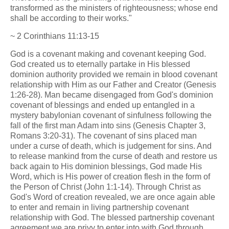
transformed as the ministers of righteousness; whose end
shall be according to their works."
~ 2 Corinthians 11:13-15
God is a covenant making and covenant keeping God.
God created us to eternally partake in His blessed
dominion authority provided we remain in blood covenant
relationship with Him as our Father and Creator (Genesis
1:26-28). Man became disengaged from God's dominion
covenant of blessings and ended up entangled in a
mystery babylonian covenant of sinfulness following the
fall of the first man Adam into sins (Genesis Chapter 3,
Romans 3:20-31). The covenant of sins placed man
under a curse of death, which is judgement for sins. And
to release mankind from the curse of death and restore us
back again to His dominion blessings, God made His
Word, which is His power of creation flesh in the form of
the Person of Christ (John 1:1-14). Through Christ as
God's Word of creation revealed, we are once again able
to enter and remain in living partnership covenant
relationship with God. The blessed partnership covenant
agreement we are privy to enter into with God through