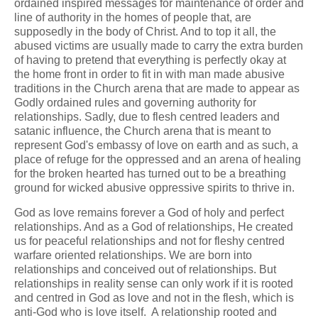
ordained inspired messages for maintenance of order and
line of authority in the homes of people that, are
supposedly in the body of Christ. And to top it all, the
abused victims are usually made to carry the extra burden
of having to pretend that everything is perfectly okay at
the home front in order to fit in with man made abusive
traditions in the Church arena that are made to appear as
Godly ordained rules and governing authority for
relationships. Sadly, due to flesh centred leaders and
satanic influence, the Church arena that is meant to
represent God's embassy of love on earth and as such, a
place of refuge for the oppressed and an arena of healing
for the broken hearted has turned out to be a breathing
ground for wicked abusive oppressive spirits to thrive in.
God as love remains forever a God of holy and perfect
relationships. And as a God of relationships, He created
us for peaceful relationships and not for fleshy centred
warfare oriented relationships. We are born into
relationships and conceived out of relationships. But
relationships in reality sense can only work if it is rooted
and centred in God as love and not in the flesh, which is
anti-God who is love itself. A relationship rooted and