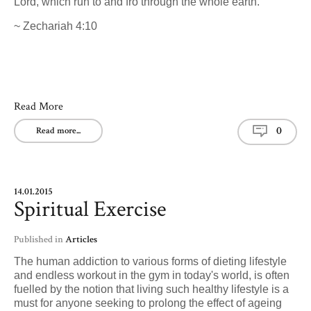
Lord, which run to and fro through the whole earth."
~ Zechariah 4:10
Read More
0
Read more...
14.01.2015
Spiritual Exercise
Published in
Articles
The human addiction to various forms of dieting lifestyle
and endless workout in the gym in today's world, is often
fuelled by the notion that living such healthy lifestyle is a
must for anyone seeking to prolong the effect of ageing