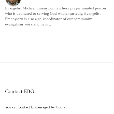
Evangelist Michael Emenyionu is a fiery prayer minded person
who is dedicated to serving God wholeheartedly. Evangelist
Emenyionu is also a co-coordinator of our community
evangelism work and he is…
Contact EBG
You can contact Encouraged by God at