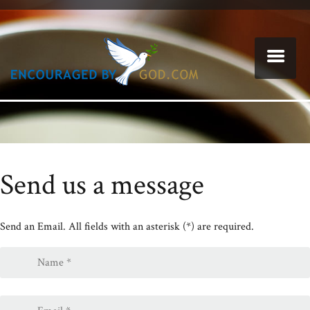
Send us a message
Send an Email. All fields with an asterisk (*) are required.