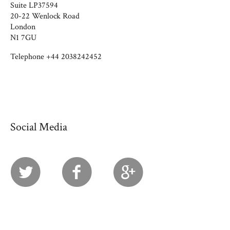
Suite LP37594
20-22 Wenlock Road
London
N1 7GU
Telephone +44 2038242452
Social Media
Twitter
Facebook
Googl
Vime
Plus