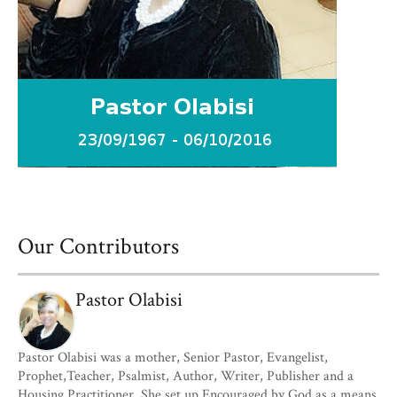
Our Contributors
Pastor Olabisi
Pastor Olabisi was a mother, Senior Pastor, Evangelist,
Prophet,Teacher, Psalmist, Author, Writer, Publisher and a
Housing Practitioner. She set up Encouraged by God as a means