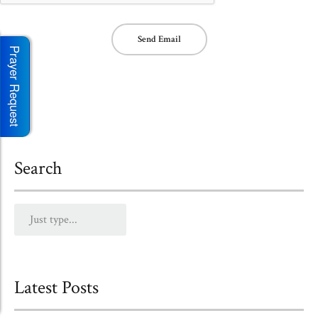
Send Email
Prayer Request
Search
Latest Posts