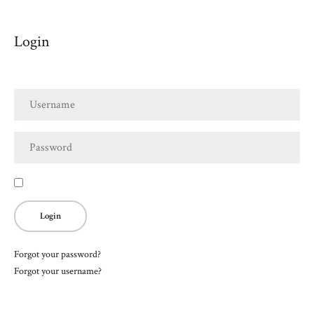
Login
Forgot your password?
Forgot your username?