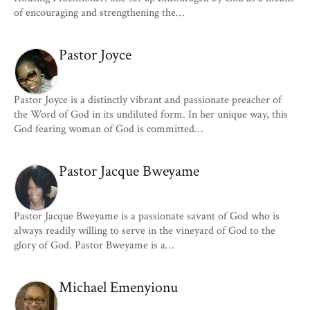
of encouraging and strengthening the…
Pastor Joyce
Pastor Joyce is a distinctly vibrant and passionate preacher of
the Word of God in its undiluted form. In her unique way, this
God fearing woman of God is committed…
Pastor Jacque Bweyame
Pastor Jacque Bweyame is a passionate savant of God who is
always readily willing to serve in the vineyard of God to the
glory of God. Pastor Bweyame is a…
Michael Emenyionu