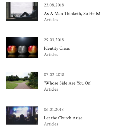
23.08.2018
As A Man Thinketh, So He Is!
Articles
29.03.2018
Identity Crisis
Articles
07.02.2018
'Whose Side Are You On'
Articles
06.01.2018
Let the Church Arise!
Articles