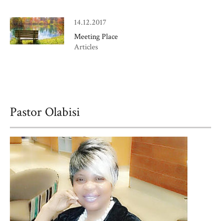
14.12.2017
Meeting Place
Articles
Pastor Olabisi